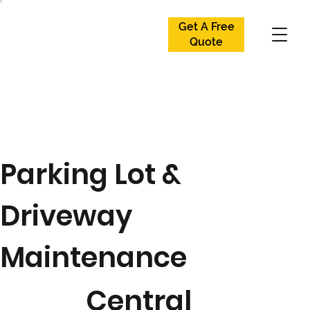
Get A Free
Get A Free
Quote
Quote
Parking Lot &
Driveway
Maintenance
Central