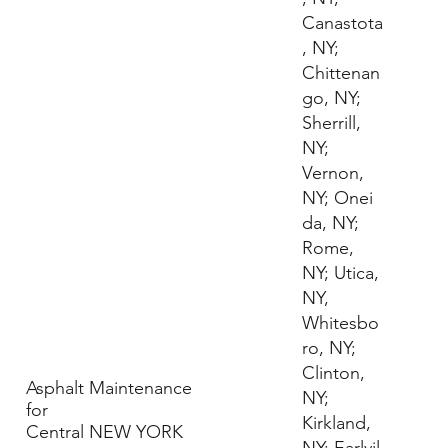
Canastota
, NY;
Chittenan
go, NY;
Sherrill,
NY;
Vernon,
NY; Onei
da, NY;
Rome,
NY; Utica,
NY,
Whitesbo
ro, NY;
Clinton,
Asphalt Maintenance
NY;
for
Kirkland,
Central NEW YORK