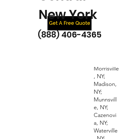
New York
Get A Free Quote
(888) 406-4365
Bouckville
, NY;
Hamilton,
NY;
Morrisville
, NY;
Madison,
NY;
Munnsvill
e, NY;
Cazenovi
a, NY;
Waterville
, NY;