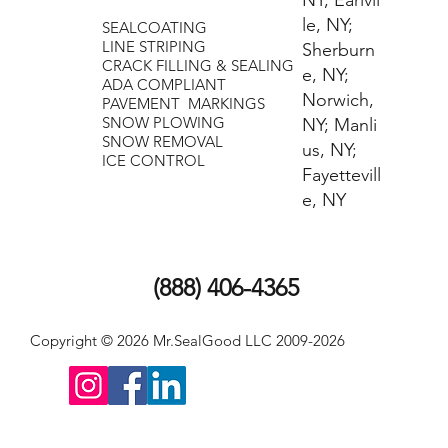
NY; Earlvil
le, NY;
SEALCOATING
LINE STRIPING
Sherburn
CRACK FILLING & SEALING
e, NY;
ADA COMPLIANT
Norwich,
PAVEMENT MARKINGS
SNOW PLOWING
NY; Manli
​SNOW REMOVAL
us, NY;
ICE CONTROL
Fayettevill
e, NY
(888) 406-4365
Copyright © 2026 Mr.SealGood LLC 2009-2026
Scott@MrSealGood.com